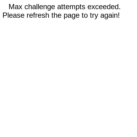
Max challenge attempts exceeded.
Please refresh the page to try again!